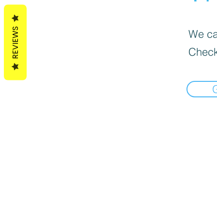
REVIEWS
We can
Check