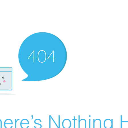
ere’s Nothing H