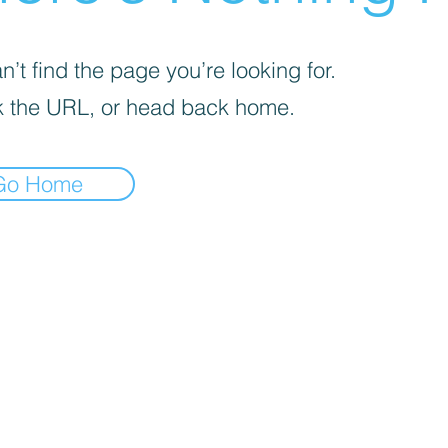
’t find the page you’re looking for.
 the URL, or head back home.
Go Home