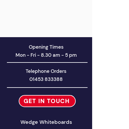
Opening Times
Mon - Fri - 8.30 am - 5 pm
Telephone Orders
01453 833388
GET IN TOUCH
Wedge Whiteboards