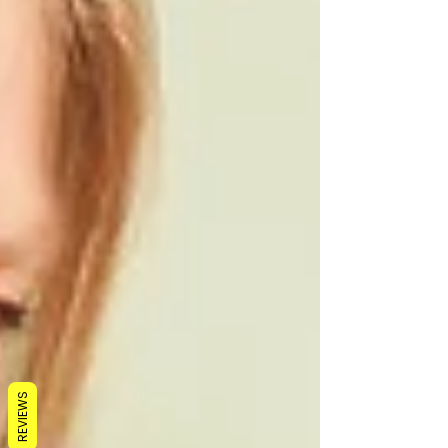
REVIEWS