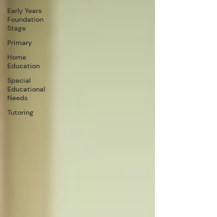
Early Years
Foundation
Stage
Primary
Home
Education
Special
Educational
Needs
Tutoring