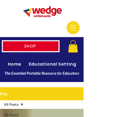
SHOP
Home
Educational Setting
Resellers
The Essential Portable Resource for Educators
Blog
All Posts
All Posts