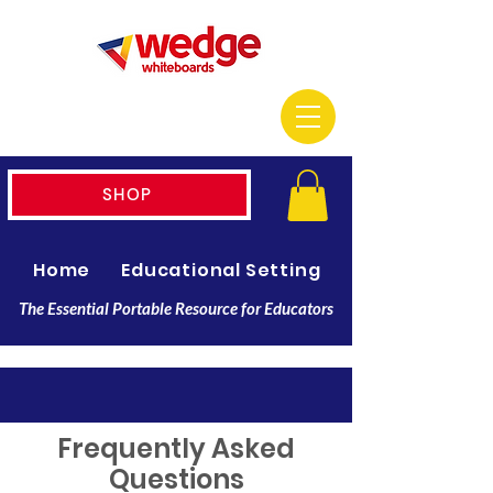
SHOP
Home
Educational Setting
Resellers
The Essential Portable Resource for Educators
Frequently Asked
Questions