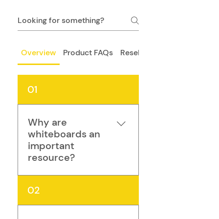
Overview
Product FAQs
Resellers
01
Why are
whiteboards an
important
resource?
The traditional whiteboard 
02
is one of the most simple 
and effective learning tools 