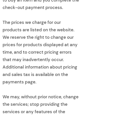
check-out payment process.
The prices we charge for our
products are listed on the website.
We reserve the right to change our
prices for products displayed at any
time, and to correct pricing errors
that may inadvertently occur.
Additional information about pricing
and sales tax is available on the
payments page.
We may, without prior notice, change
the services; stop providing the
services or any features of the