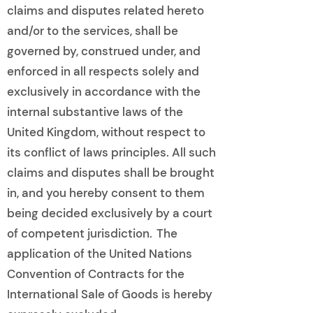
claims and disputes related hereto
and/or to the services, shall be
governed by, construed under, and
enforced in all respects solely and
exclusively in accordance with the
internal substantive laws of the
United Kingdom, without respect to
its conflict of laws principles. All such
claims and disputes shall be brought
in, and you hereby consent to them
being decided exclusively by a court
of competent jurisdiction. The
application of the United Nations
Convention of Contracts for the
International Sale of Goods is hereby