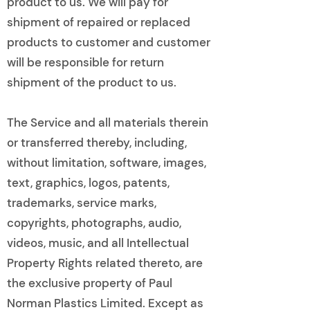
product to us. We will pay for
shipment of repaired or replaced
products to customer and customer
will be responsible for return
shipment of the product to us.
The Service and all materials therein
or transferred thereby, including,
without limitation, software, images,
text, graphics, logos, patents,
trademarks, service marks,
copyrights, photographs, audio,
videos, music, and all Intellectual
Property Rights related thereto, are
the exclusive property of Paul
Norman Plastics Limited. Except as