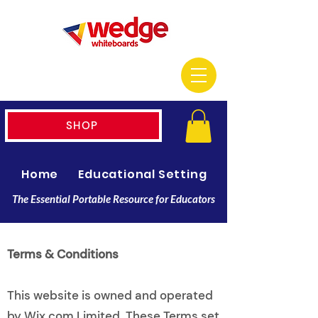
SHOP
Home
Educational Setting
Resellers
The Essential Portable Resource for Educators
Terms & Conditions
This website is owned and operated
by Wix.com Limited. These Terms set