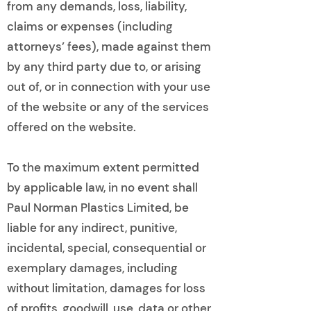
from any demands, loss, liability,
claims or expenses (including
attorneys’ fees), made against them
by any third party due to, or arising
out of, or in connection with your use
of the website or any of the services
offered on the website.
To the maximum extent permitted
by applicable law, in no event shall
Paul Norman Plastics Limited, be
liable for any indirect, punitive,
incidental, special, consequential or
exemplary damages, including
without limitation, damages for loss
of profits, goodwill, use, data or other