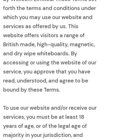
forth the terms and conditions under
which you may use our website and
services as offered by us. This
website offers visitors a range of
British made, high-quality, magnetic,
and dry wipe whiteboards. By
accessing or using the website of our
service, you approve that you have
read, understood, and agree to be
bound by these Terms.
To use our website and/or receive our
services, you must be at least 18
years of age, or of the legal age of
majority in your jurisdiction, and