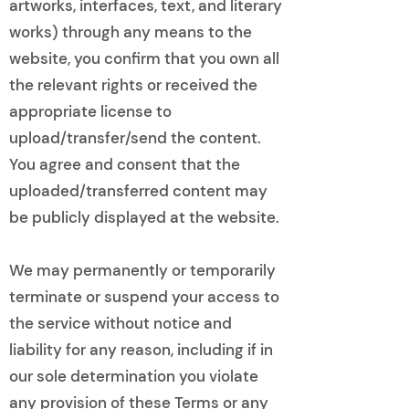
artworks, interfaces, text, and literary
works) through any means to the
website, you confirm that you own all
the relevant rights or received the
appropriate license to
upload/transfer/send the content.
You agree and consent that the
uploaded/transferred content may
be publicly displayed at the website.
We may permanently or temporarily
terminate or suspend your access to
the service without notice and
liability for any reason, including if in
our sole determination you violate
any provision of these Terms or any