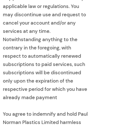
applicable law or regulations. You
may discontinue use and request to
cancel your account and/or any
services at any time.
Notwithstanding anything to the
contrary in the foregoing, with
respect to automatically renewed
subscriptions to paid services, such
subscriptions will be discontinued
only upon the expiration of the
respective period for which you have
already made payment
You agree to indemnify and hold Paul
Norman Plastics Limited harmless