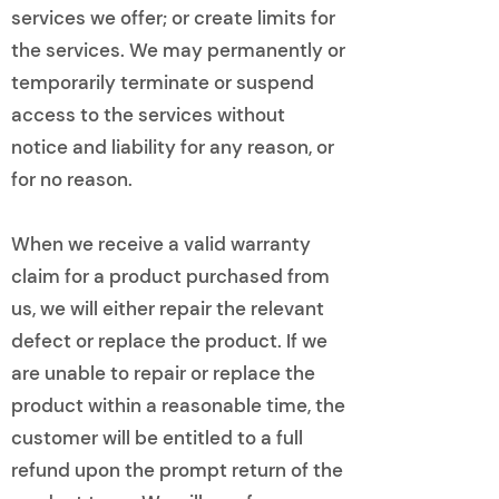
services we offer; or create limits for
the services. We may permanently or
temporarily terminate or suspend
access to the services without
notice and liability for any reason, or
for no reason.
When we receive a valid warranty
claim for a product purchased from
us, we will either repair the relevant
defect or replace the product. If we
are unable to repair or replace the
product within a reasonable time, the
customer will be entitled to a full
refund upon the prompt return of the