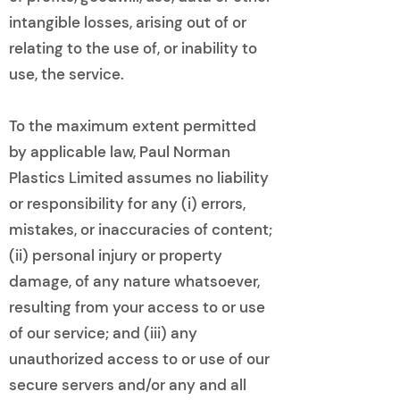
intangible losses, arising out of or
relating to the use of, or inability to
use, the service.
To the maximum extent permitted
by applicable law, Paul Norman
Plastics Limited assumes no liability
or responsibility for any (i) errors,
mistakes, or inaccuracies of content;
(ii) personal injury or property
damage, of any nature whatsoever,
resulting from your access to or use
of our service; and (iii) any
unauthorized access to or use of our
secure servers and/or any and all