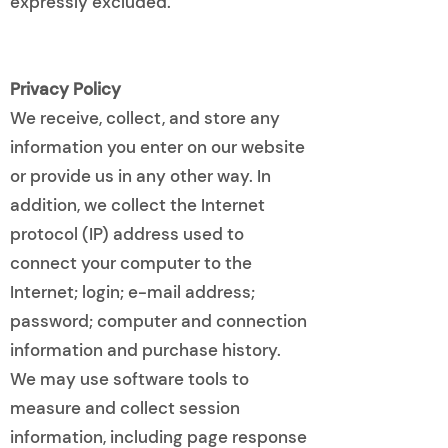
expressly excluded.
Privacy Policy
We receive, collect, and store any
information you enter on our website
or provide us in any other way. In
addition, we collect the Internet
protocol (IP) address used to
connect your computer to the
Internet; login; e-mail address;
password; computer and connection
information and purchase history.
We may use software tools to
measure and collect session
information, including page response