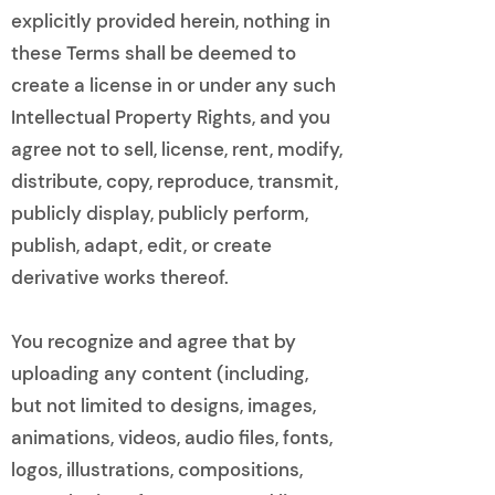
explicitly provided herein, nothing in
these Terms shall be deemed to
create a license in or under any such
Intellectual Property Rights, and you
agree not to sell, license, rent, modify,
distribute, copy, reproduce, transmit,
publicly display, publicly perform,
publish, adapt, edit, or create
derivative works thereof.
You recognize and agree that by
uploading any content (including,
but not limited to designs, images,
animations, videos, audio files, fonts,
logos, illustrations, compositions,