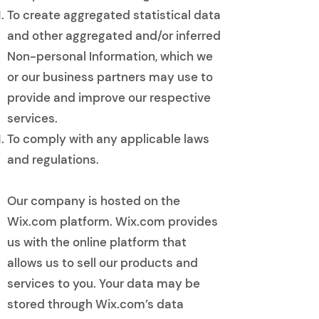
To create aggregated statistical data
and other aggregated and/or inferred
Non-personal Information, which we
or our business partners may use to
provide and improve our respective
services.
To comply with any applicable laws
and regulations.
​
Our company is hosted on the
Wix.com platform. Wix.com provides
us with the online platform that
allows us to sell our products and
services to you. Your data may be
stored through Wix.com’s data