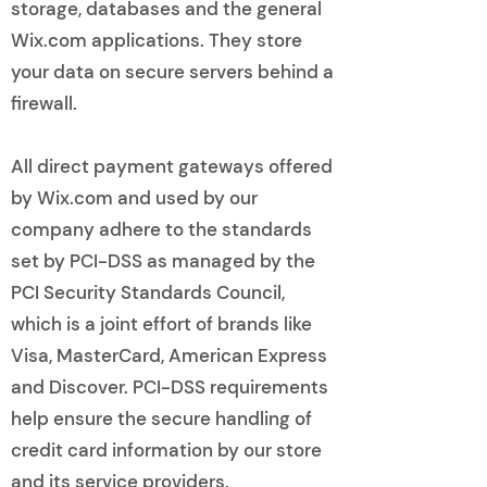
storage, databases and the general
Wix.com applications. They store
your data on secure servers behind a
firewall.
All direct payment gateways offered
by Wix.com and used by our
company adhere to the standards
set by PCI-DSS as managed by the
PCI Security Standards Council,
which is a joint effort of brands like
Visa, MasterCard, American Express
and Discover. PCI-DSS requirements
help ensure the secure handling of
credit card information by our store
and its service providers.