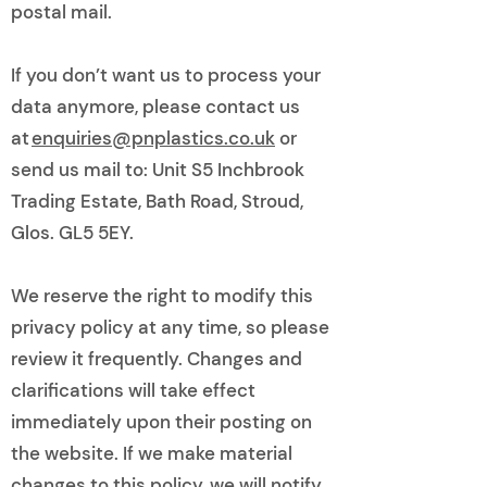
postal mail.
If you don’t want us to process your
data anymore, please contact us
at
enquiries@pnplastics.co.uk
or
send us mail to: Unit S5 Inchbrook
Trading Estate, Bath Road, Stroud,
Glos. GL5 5EY.
We reserve the right to modify this
privacy policy at any time, so please
review it frequently. Changes and
clarifications will take effect
immediately upon their posting on
the website. If we make material
changes to this policy, we will notify