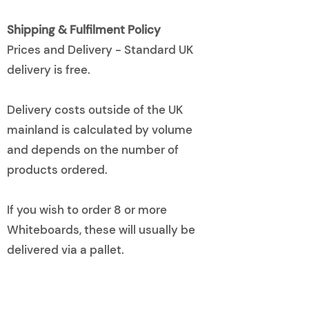
Shipping & Fulfilment Policy
Prices and Delivery - Standard UK
delivery is free.
Delivery costs outside of the UK
mainland is calculated by volume
and depends on the number of
products ordered.
If you wish to order 8 or more
Whiteboards, these will usually be
delivered via a pallet.
Please let us know if your school
cannot accept pallets.