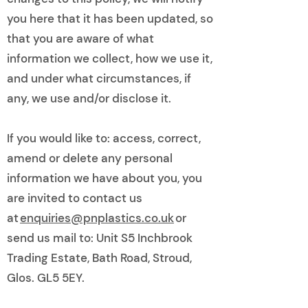
you here that it has been updated, so
that you are aware of what
information we collect, how we use it,
and under what circumstances, if
any, we use and/or disclose it.
If you would like to: access, correct,
amend or delete any personal
information we have about you, you
are invited to contact us
at
enquiries@pnplastics.co.uk
or
send us mail to: Unit S5 Inchbrook
Trading Estate, Bath Road, Stroud,
Glos. GL5 5EY.