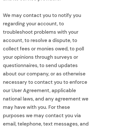
We may contact you to notify you
regarding your account, to
troubleshoot problems with your
account, to resolve a dispute, to
collect fees or monies owed, to poll
your opinions through surveys or
questionnaires, to send updates
about our company, or as otherwise
necessary to contact you to enforce
our User Agreement, applicable
national laws, and any agreement we
may have with you. For these
purposes we may contact you via
email, telephone, text messages, and