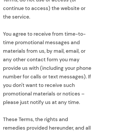
continue to access) the website or
the service.
You agree to receive from time-to-
time promotional messages and
materials from us, by mail, email, or
any other contact form you may
provide us with (including your phone
number for calls or text messages). If
you don't want to receive such
promotional materials or notices –
please just notify us at any time.
These Terms, the rights and
remedies provided hereunder, and all