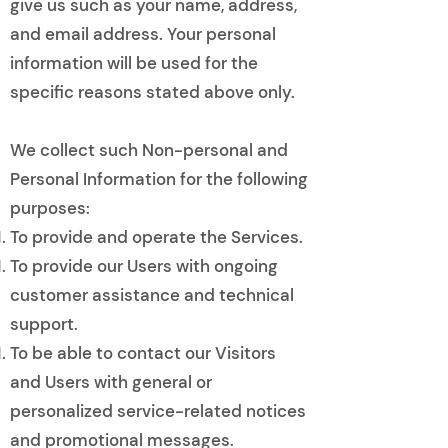
give us such as your name, address,
and email address. Your personal
information will be used for the
specific reasons stated above only.
We collect such Non-personal and
Personal Information for the following
purposes:
To provide and operate the Services.
To provide our Users with ongoing
customer assistance and technical
support.
To be able to contact our Visitors
and Users with general or
personalized service-related notices
and promotional messages.