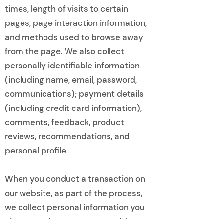
times, length of visits to certain
pages, page interaction information,
and methods used to browse away
from the page. We also collect
personally identifiable information
(including name, email, password,
communications); payment details
(including credit card information),
comments, feedback, product
reviews, recommendations, and
personal profile.
When you conduct a transaction on
our website, as part of the process,
we collect personal information you