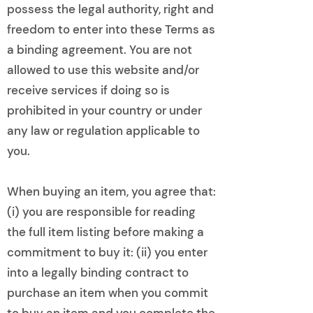
possess the legal authority, right and
freedom to enter into these Terms as
a binding agreement. You are not
allowed to use this website and/or
receive services if doing so is
prohibited in your country or under
any law or regulation applicable to
you.
When buying an item, you agree that:
(i) you are responsible for reading
the full item listing before making a
commitment to buy it: (ii) you enter
into a legally binding contract to
purchase an item when you commit
to buy an item and you complete the