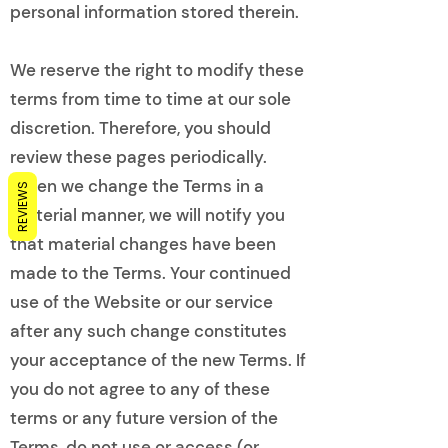
personal information stored therein.
We reserve the right to modify these
terms from time to time at our sole
discretion. Therefore, you should
review these pages periodically.
When we change the Terms in a
REVIEWS
material manner, we will notify you
that material changes have been
made to the Terms. Your continued
use of the Website or our service
after any such change constitutes
your acceptance of the new Terms. If
you do not agree to any of these
terms or any future version of the
Terms, do not use or access (or