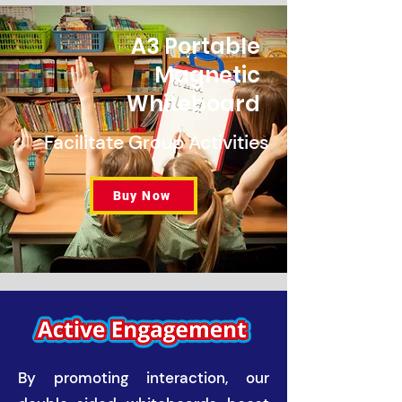
A3 Portable
Magnetic
Whiteboard
Facilitate Group Activities
Buy Now
By promoting interaction, our