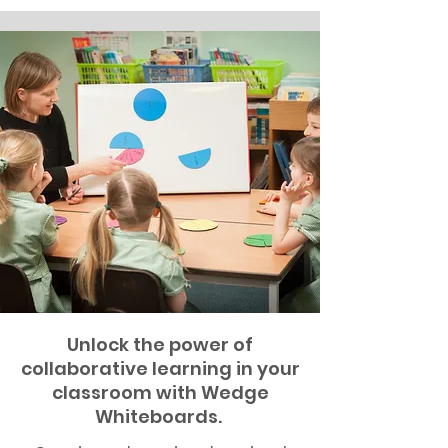
Unlock the power of
collaborative learning in your
classroom with Wedge
Whiteboards.