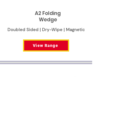
A2 Folding
Wedge
Doubled Sided | Dry-Wipe | Magnetic
View Range