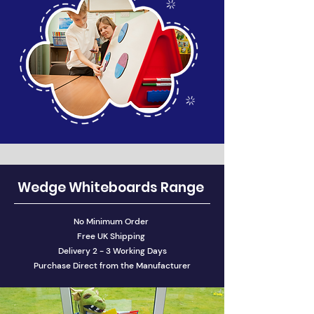
Wedge Whiteboards Range
No Minimum Order
Free UK Shipping
Delivery 2 - 3 Working Days
Purchase Direct from the Manufacturer