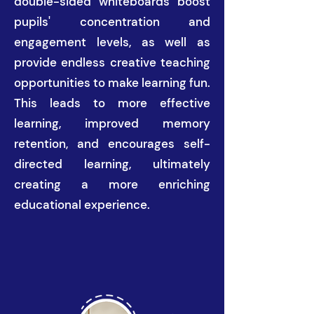
double-sided whiteboards boost
pupils' concentration and
engagement levels, as well as
provide endless creative teaching
opportunities to make learning fun.
This leads to more effective
learning, improved memory
retention, and encourages self-
directed learning, ultimately
creating a more enriching
educational experience.