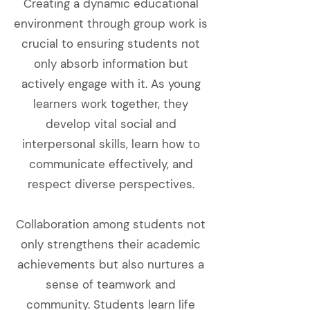
Creating a dynamic educational
environment through group work is
crucial to ensuring students not
only absorb information but
actively engage with it. As young
learners work together, they
develop vital social and
interpersonal skills, learn how to
communicate effectively, and
respect diverse perspectives.
Collaboration among students not
only strengthens their academic
achievements but also nurtures a
sense of teamwork and
community. Students learn life