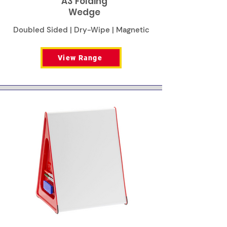
A3 Folding
Wedge
Doubled Sided | Dry-Wipe | Magnetic
View Range