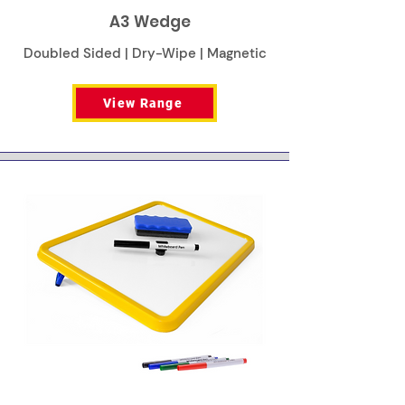
A3 Wedge
Doubled Sided | Dry-Wipe | Magnetic
View Range