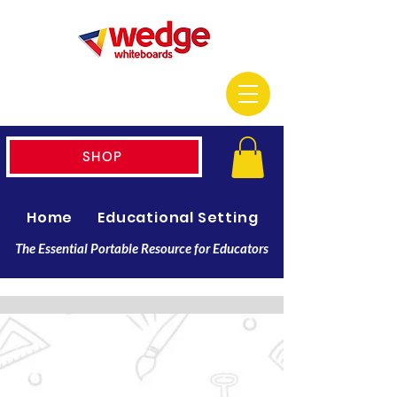
SHOP
Home
Educational Setting
Resellers
The Essential Portable Resource for Educators