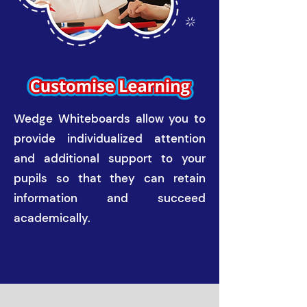
Wedge Whiteboards allow you to
provide individualized attention
and additional support to your
pupils so that they can retain
information and succeed
academically.