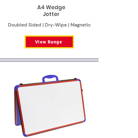
A4 Wedge
Jotter
Doubled Sided | Dry-Wipe | Magnetic
View Range