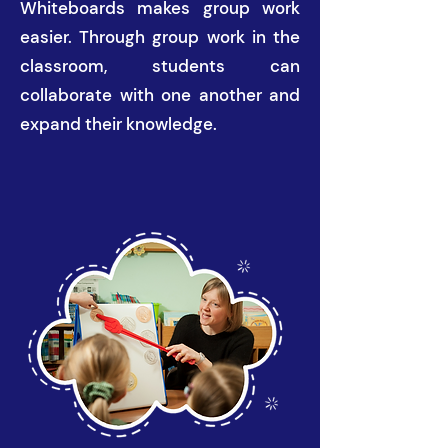
Whiteboards makes group work
easier. Through group work in the
classroom, students can
collaborate with one another and
expand their knowledge.