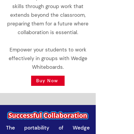
skills through group work that
extends beyond the classroom,
preparing them for a future where
collaboration is essential.
Empower your students to work
effectively in groups with Wedge
Whiteboards.
Buy Now
The portability of Wedge