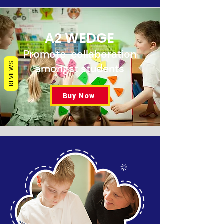
A2 WEDGE
Promote collaboration
REVIEWS
amongst students
Buy Now