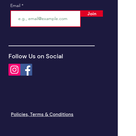
Email
Join
Follow Us on Social
Policies, Terms & Conditions