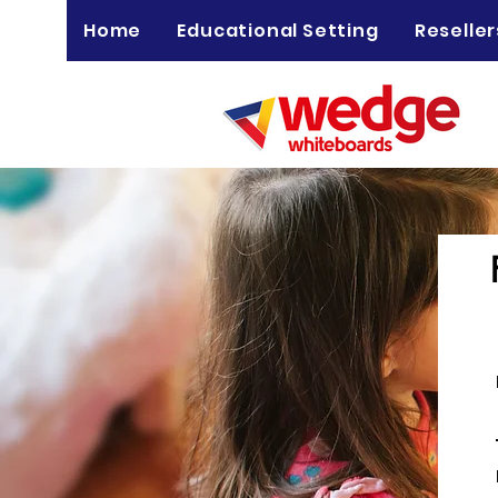
Home
Educational Setting
Reseller