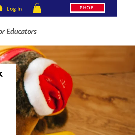
SHOP
Log In
or Educators
k