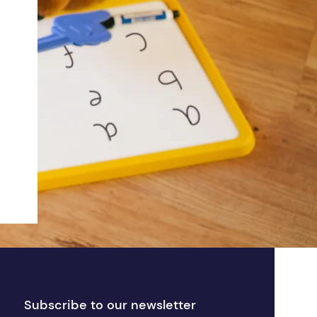
Subscribe to our newsletter