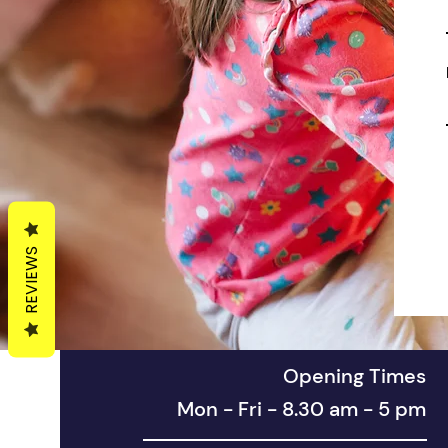
REVIEWS
Opening Times
Mon - Fri - 8.30 am - 5 pm