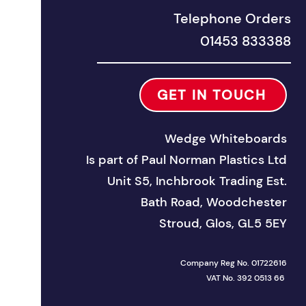
Telephone Orders
01453 833388
GET IN TOUCH
Wedge Whiteboards
Is part of
Paul Norman Plastics Ltd
Unit S5, Inchbrook Trad
ing Est.
Bath Road, Woodchester
Stroud, Glos, GL5 5EY
Company Reg No. 01722616
VAT No. 392 0513 66