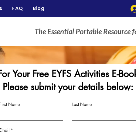
s
FAQ
Blog
The Essential Portable Resource f
For Your Free EYFS Activities E-Boo
Please submit your details below:
First Name
Last Name
Email