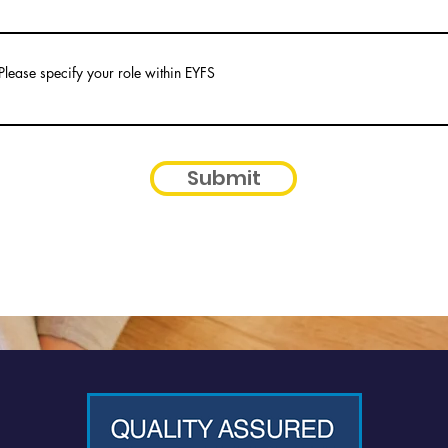
Please specify your role within EYFS
Submit