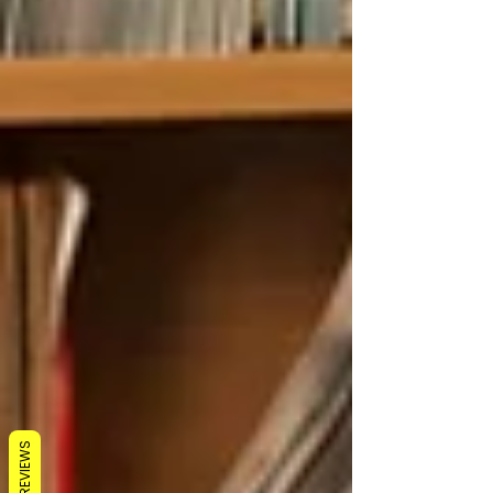
REVIEWS