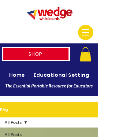
SHOP
Home
Educational Setting
Resellers
The Essential Portable Resource for Educators
Blog
All Posts
All Posts