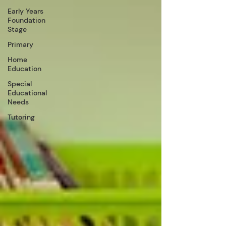
Early Years
Foundation
Stage
Primary
Home
Education
Special
Educational
Needs
Tutoring