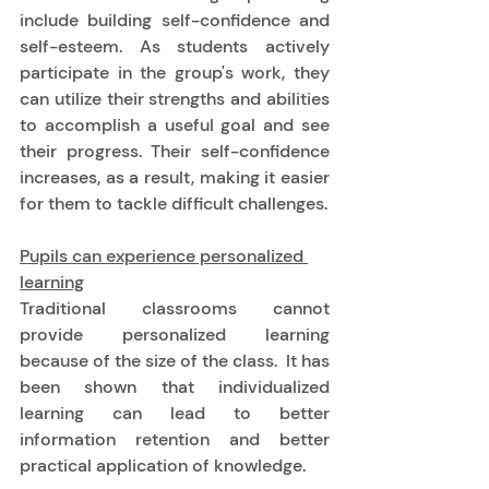
include building self-confidence and 
self-esteem. As students actively 
participate in the group's work, they 
can utilize their strengths and abilities 
to accomplish a useful goal and see 
their progress. Their self-confidence 
increases, as a result, making it easier 
for them to tackle difficult challenges. 
Pupils can experience personalized 
learning
Traditional classrooms cannot 
provide personalized learning 
because of the size of the class.  It has 
been shown that individualized 
learning can lead to better 
information retention and better 
practical application of knowledge. 