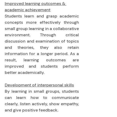
Improved learning outcomes & 
academic achievement
Students learn and grasp academic 
concepts more effectively through 
small group learning in a collaborative 
environment. Through critical 
discussion and examination of topics 
and theories, they also retain 
information for a longer period. As a 
result, learning outcomes are 
improved and students perform 
better academically. 
Development of interpersonal skills
By learning in small groups, students 
can learn how to communicate 
clearly, listen actively, show empathy, 
and give positive feedback.  