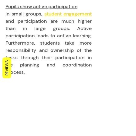
Pupils show active participation
In small groups, 
student engagement
and participation are much higher 
than in large groups. Active 
participation leads to active learning. 
Furthermore, students take more 
responsibility and ownership of the 
tasks through their participation in 
REVIEWS
the planning and coordination 
process. 