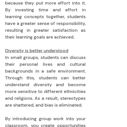
because they put more effort into it. 
By investing time and effort in 
learning concepts together, students 
have a greater sense of responsibility, 
resulting in greater satisfaction as 
their learning goals are achieved. 
Diversity is better understood
In small groups, students can discuss 
their personal lives and cultural 
backgrounds in a safe environment. 
Through this, students can better 
understand diversity and become 
more sensitive to different ethnicities 
and religions. As a result, stereotypes 
are shattered, and bias is eliminated. 
By introducing group work into your 
classroom, you create opportunities 