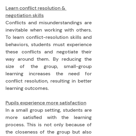
Learn conflict resolution & 
negotiation skills
Conflicts and misunderstandings are 
inevitable when working with others. 
To learn conflict-resolution skills and 
behaviors, students must experience 
these conflicts and negotiate their 
way around them. By reducing the 
size of the group, small-group 
learning increases the need for 
conflict resolution, resulting in better 
learning outcomes. 
Pupils experience more satisfaction
In a small group setting, students are 
more satisfied with the learning 
process. This is not only because of 
the closeness of the group but also 