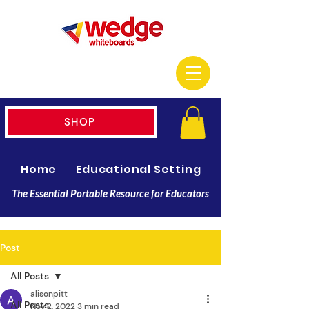
SHOP
Home
Educational Setting
Resellers
The Essential Portable Resource for Educators
Post
All Posts
alisonpitt
All Posts
Nov 2, 2022
3 min read