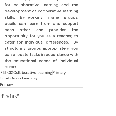
for collaborative learning and the 
development of cooperative learning 
skills.  By working in small groups, 
pupils can learn from and support 
each other, and provides the 
opportunity for you as a teacher, to 
cater for individual differences.  By 
structuring groups appropriately, you 
can allocate tasks in accordance with 
the educational needs of individual 
pupils. 
KS1
KS2
Collaborative Learning
Primary
Small Group Learning
Primary