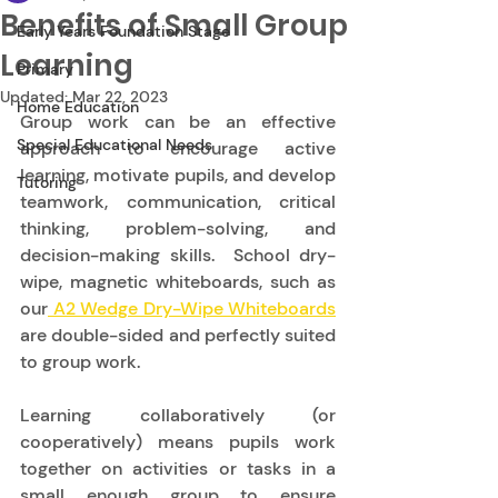
Benefits of Small Group
Early Years Foundation Stage
Learning
Primary
Updated:
Mar 22, 2023
Home Education
Group work can be an effective 
Special Educational Needs
approach to encourage active 
learning, motivate pupils, and develop 
Tutoring
teamwork, communication, critical 
thinking, problem-solving, and 
decision-making skills.  School dry-
wipe, magnetic whiteboards,
such as 
our
 A2 Wedge Dry-Wipe Whiteboards
are double-sided and perfectly suited 
to group work.   
Learning collaboratively (or 
cooperatively) means pupils work 
together on activities or tasks in a 
small enough group to ensure 