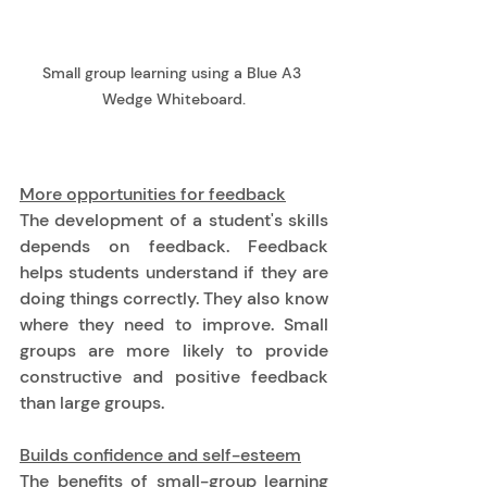
Small group learning using a Blue A3 
Wedge Whiteboard.
More opportunities for feedback
The development of a student's skills 
depends on feedback. Feedback 
helps students understand if they are 
doing things correctly. They also know 
where they need to improve. Small 
groups are more likely to provide 
constructive and positive feedback 
than large groups. 
Builds confidence and self-esteem
The benefits of small-group learning 