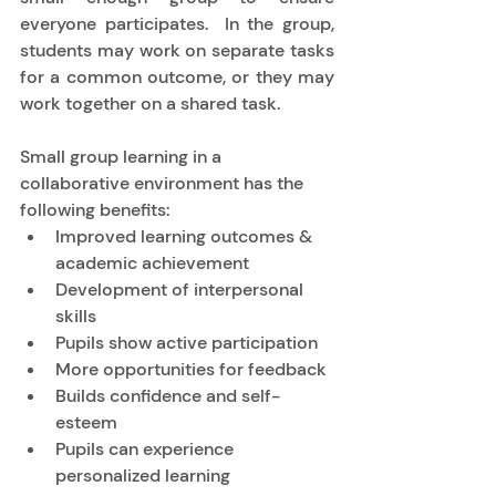
everyone participates.  In the group, 
students may work on separate tasks 
for a common outcome, or they may 
work together on a shared task. 
Small group learning in a 
collaborative environment has the 
following benefits: 
Improved learning outcomes & 
academic achievement 
Development of interpersonal 
skills 
Pupils show active participation 
More opportunities for feedback 
Builds confidence and self-
esteem 
Pupils can experience 
personalized learning 