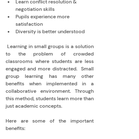
Learn conflict resolution & 
negotiation skills 
Pupils experience more 
satisfaction  
Diversity is better understood 
 Learning in small groups is a solution 
to the problem of crowded 
classrooms where students are less 
engaged and more distracted.  Small 
group learning has many other 
benefits when implemented in a 
collaborative environment. Through 
this method, students learn more than 
just academic concepts.  
Here are some of the important 
benefits: 