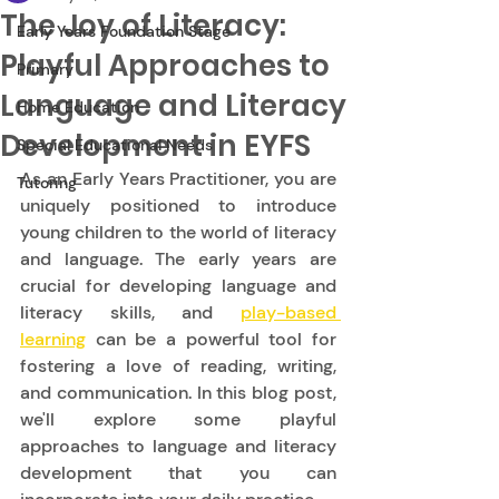
The Joy of Literacy:
Early Years Foundation Stage
Playful Approaches to
Primary
Language and Literacy
Home Education
Development in EYFS
Special Educational Needs
As an Early Years Practitioner, you are 
Tutoring
uniquely positioned to introduce 
young children to the world of literacy 
and language. The early years are 
crucial for developing language and 
literacy skills, and 
play-based 
learning
 can be a powerful tool for 
fostering a love of reading, writing, 
and communication. In this blog post, 
we'll explore some playful 
approaches to language and literacy 
development that you can 