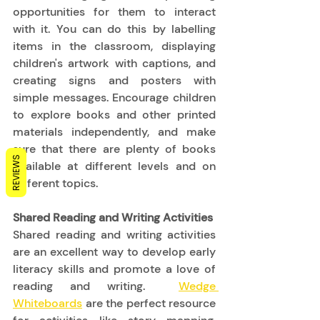
opportunities for them to interact 
with it. You can do this by labelling 
items in the classroom, displaying 
children's artwork with captions, and 
creating signs and posters with 
simple messages. Encourage children 
to explore books and other printed 
materials independently, and make 
sure that there are plenty of books 
REVIEWS
available at different levels and on 
different topics. 
Shared Reading and Writing Activities
Shared reading and writing activities 
are an excellent way to develop early 
literacy skills and promote a love of 
reading and writing.  
Wedge 
Whiteboards
 are the perfect resource 