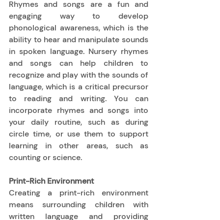
Rhymes and songs are a fun and 
engaging way to develop 
phonological awareness, which is the 
ability to hear and manipulate sounds 
in spoken language. Nursery rhymes 
and songs can help children to 
recognize and play with the sounds of 
language, which is a critical precursor 
to reading and writing. You can 
incorporate rhymes and songs into 
your daily routine, such as during 
circle time, or use them to support 
learning in other areas, such as 
counting or science. 
Print-Rich Environment
Creating a print-rich environment 
means surrounding children with 
written language and providing 