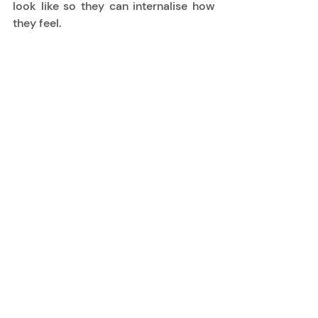
look like so they can internalise how 
they feel. 