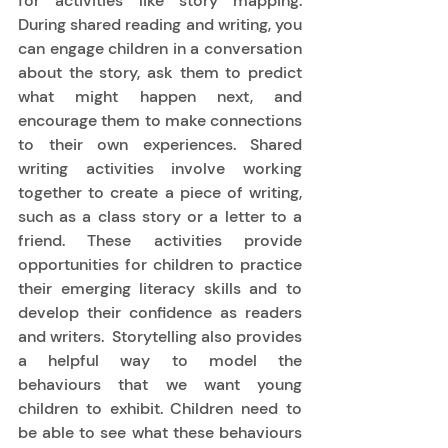
for activities like story mapping.  
During shared reading and writing, you 
can engage children in a conversation 
about the story, ask them to predict 
what might happen next, and 
encourage them to make connections 
to their own experiences. Shared 
writing activities involve working 
together to create a piece of writing, 
such as a class story or a letter to a 
friend. These activities provide 
opportunities for children to practice 
their emerging literacy skills and to 
develop their confidence as readers 
and writers.  Storytelling also provides 
a helpful way to model the 
behaviours that we want young 
children to exhibit. Children need to 
be able to see what these behaviours 