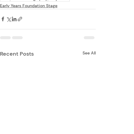
Early Years Foundation Stage
Recent Posts
See All