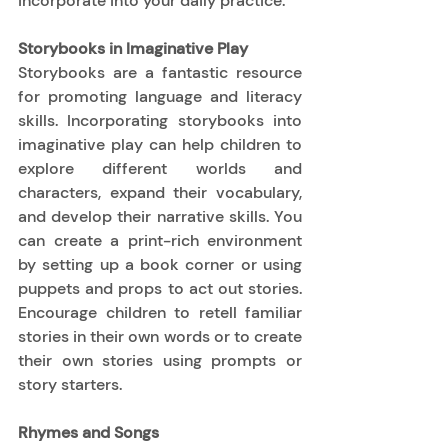
incorporate into your daily practice. 
Storybooks in Imaginative Play
Storybooks are a fantastic resource 
for promoting language and literacy 
skills. Incorporating storybooks into 
imaginative play can help children to 
explore different worlds and 
characters, expand their vocabulary, 
and develop their narrative skills. You 
can create a print-rich environment 
by setting up a book corner or using 
puppets and props to act out stories. 
Encourage children to retell familiar 
stories in their own words or to create 
their own stories using prompts or 
story starters. 
Rhymes and Songs