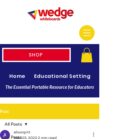
SHOP
Home
Educational Setting
Resellers
The Essential Portable Resource for Educators
Post
All Posts
alisonpitt
All Posts
May 25, 2023
2 min read