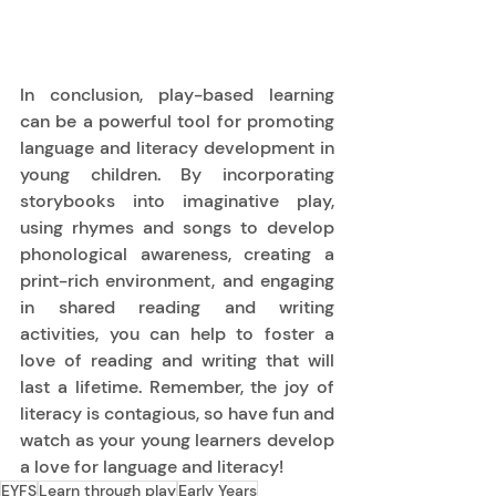
In conclusion, play-based learning 
can be a powerful tool for promoting 
language and literacy development in 
young children. By incorporating 
storybooks into imaginative play, 
using rhymes and songs to develop 
phonological awareness, creating a 
print-rich environment, and engaging 
in shared reading and writing 
activities, you can help to foster a 
love of reading and writing that will 
last a lifetime. Remember, the joy of 
literacy is contagious, so have fun and 
watch as your young learners develop 
a love for language and literacy! 
EYFS
Learn through play
Early Years