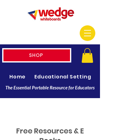
SHOP
Home
Educational Setting
Resellers
The Essential Portable Resource for Educators
Free Resources & E