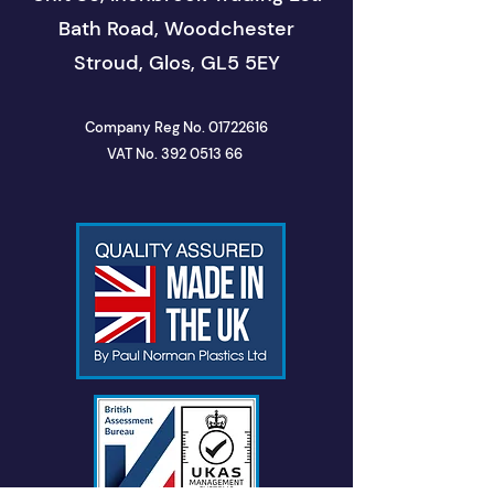
Bath Road, Woodchester
Stroud, Glos, GL5 5EY
Company Reg No.
01722616
VAT No. 392 0513 66