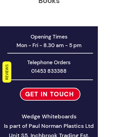
Books
Opening Times
Mon - Fri - 8.30 am - 5 pm
Telephone Orders
REVIEWS
01453 833388
GET IN TOUCH
Wedge Whiteboards
Is part of
Paul Norman Plastics Ltd
Unit S5, Inchbrook Trad
ing Est.