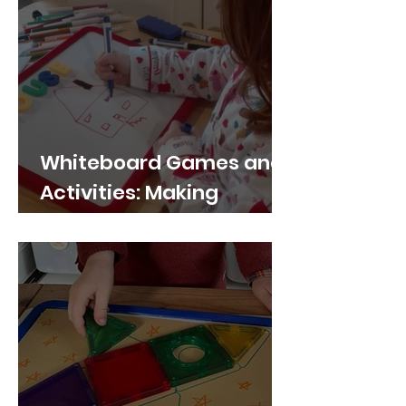
Whiteboard Games and
Activities: Making
Learning Fun and
Interactive