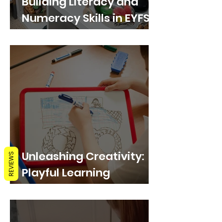
Building Literacy and
Numeracy Skills in EYFS
through Play with
Whiteboards
Unleashing Creativity:
REVIEWS
Playful Learning
Activities with
Whiteboards