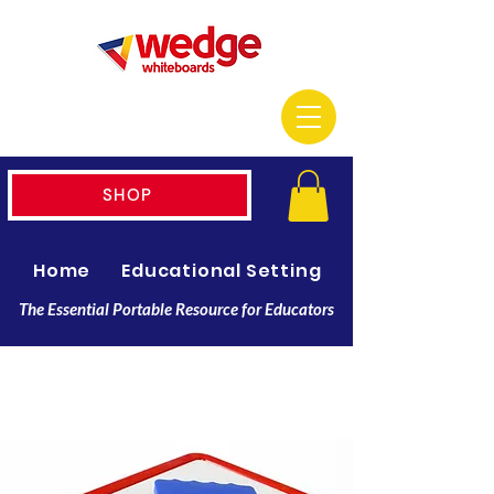
SHOP
Home
Educational Setting
Resellers
The Essential Portable Resource for Educators