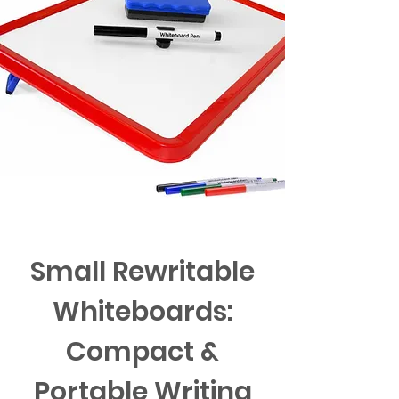
Small Rewritable
Whiteboards:
Compact &
Portable Writing