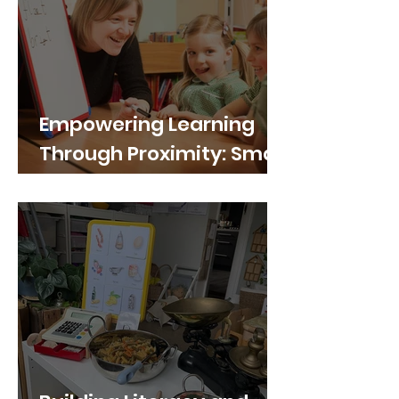
Empowering Learning
Through Proximity: Small
Portable Whiteboards in
Primary School Group
Work