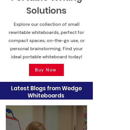
Solutions
Explore our collection of small
rewritable whiteboards, perfect for
compact spaces, on-the-go use, or
personal brainstorming. Find your
ideal portable whiteboard today!
Buy Now
Latest Blogs from Wedge
Whiteboards