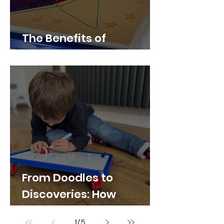
The Benefits of
Whiteboard Play
From Doodles to
Discoveries: How
Whiteboards Spark
1
/
5