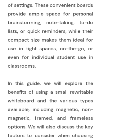
of settings. These convenient boards
provide ample space for personal
brainstorming, note-taking, to-do
lists, or quick reminders, while their
compact size makes them ideal for
use in tight spaces, on-the-go, or
even for individual student use in
classrooms.
In this guide, we will explore the
benefits of using a small rewritable
whiteboard and the various types
available, including magnetic, non-
magnetic, framed, and frameless
options. We will also discuss the key
factors to consider when choosing