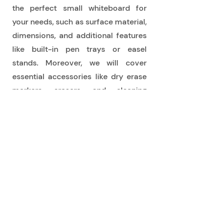
the perfect small whiteboard for
your needs, such as surface material,
dimensions, and additional features
like built-in pen trays or easel
stands. Moreover, we will cover
essential accessories like dry erase
markers, erasers, and cleaning
supplies to keep your whiteboard in
optimal condition.
Browse our diverse collection of
small rewritable whiteboards now
and discover the perfect portable
writing solution to unleash your
creativity, enhance organization, and
streamline communication.