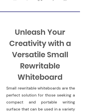
Learning Through Play
Unleash Your
Creativity with a
Versatile Small
Rewritable
Whiteboard
Small rewritable whiteboards are the
perfect solution for those seeking a
compact and portable writing
surface that can be used in a variety