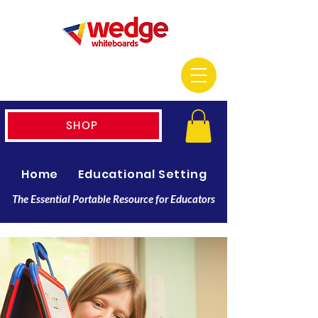
SHOP
Home
Educational Setting
Resellers
The Essential Portable Resource for Educators