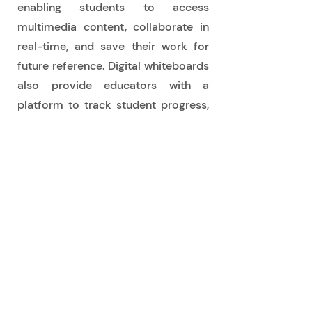
enabling students to access
multimedia content, collaborate in
real-time, and save their work for
future reference. Digital whiteboards
also provide educators with a
platform to track student progress,
offer personalized feedback, and
adapt their teaching methods to
cater to individual learning styles.
Buy Now
Opening Times
Mon - Fri - 8.30 am - 5 pm
Telephone Orders