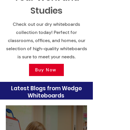
Studies
Check out our dry whiteboards
collection today! Perfect for
classrooms, offices, and homes, our
selection of high-quality whiteboards
is sure to meet your needs.
Buy Now
Latest Blogs from Wedge
Whiteboards