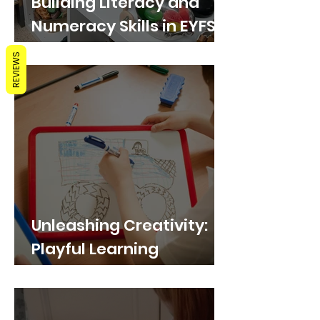
Building Literacy and
Numeracy Skills in EYFS
through Play with
REVIEWS
Whiteboards
Unleashing Creativity:
Playful Learning
Activities with
Whiteboards