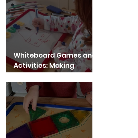
Whiteboard Games and
Activities: Making
Learning Fun and
Interactive