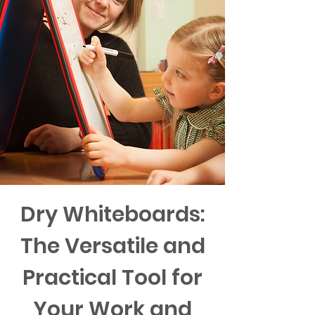
Dry Whiteboards:
The Versatile and
Practical Tool for
Your Work and