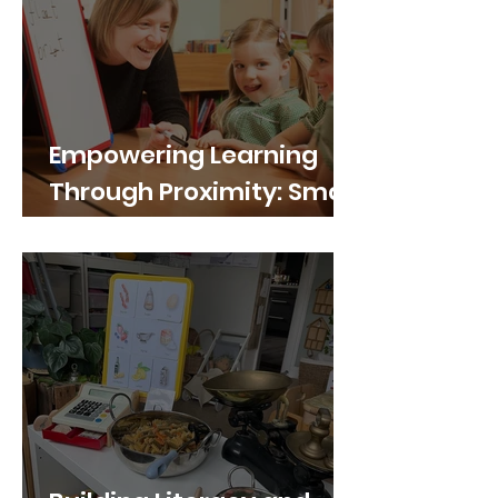
Empowering Learning
Through Proximity: Small
Portable Whiteboards in
Primary School Group
Work