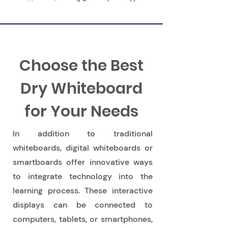
Learning Through Play
Choose the Best
Dry Whiteboard
for Your Needs
In addition to traditional
whiteboards, digital whiteboards or
smartboards offer innovative ways
to integrate technology into the
learning process. These interactive
displays can be connected to
computers, tablets, or smartphones,