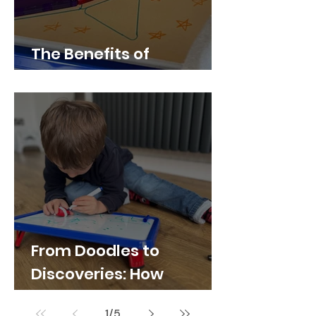
The Benefits of
Whiteboard Play
From Doodles to
Discoveries: How
Whiteboards Spark
1
/
5