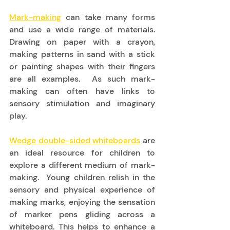
Mark-making
 can take many forms 
and use a wide range of materials. 
Drawing on paper with a crayon, 
making patterns in sand with a stick 
or painting shapes with their fingers 
are all examples.  As such mark-
making can often have links to 
sensory stimulation and imaginary 
play. 
Wedge double-sided whiteboards
 are 
an ideal resource for children to 
explore a different medium of mark-
making.  Young children relish in the 
sensory and physical experience of 
making marks, enjoying the sensation 
of marker pens gliding across a 
whiteboard. This helps to enhance a 