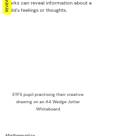
REVIEWS
Marks can reveal information about a 
child's feelings or thoughts. 
EYFS pupil practising their creative 
drawing on an A4 Wedge Jotter 
Whiteboard.
Mathematics 