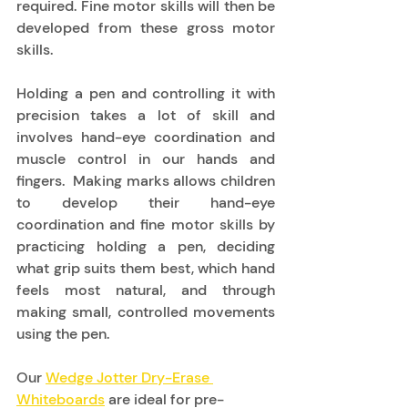
required. Fine motor skills will then be 
developed from these gross motor 
skills. 
Holding a pen and controlling it with 
precision takes a lot of skill and 
involves hand-eye coordination and 
muscle control in our hands and 
fingers.  Making marks allows children 
to develop their hand-eye 
coordination and fine motor skills by 
practicing holding a pen, deciding 
what grip suits them best, which hand 
feels most natural, and through 
making small, controlled movements 
using the pen.  
Our 
Wedge Jotter Dry-Erase 
Whiteboards
 are ideal for pre-