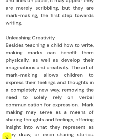
and lines on paper, it may appear they 
are merely scribbling, but they are 
mark-making, the first step towards 
writing. 
Unleashing Creativity
Besides teaching a child how to write, 
making marks can benefit them 
physically, as well as develop their 
imaginations and creativity.  The art of 
mark-making allows children to 
express their feelings and thoughts in 
a completely new way, removing the 
need to solely rely on verbal 
communication for expression.  Mark 
making may serve as a means of 
sharing thoughts and feelings, offering 
insight into what they represent as 
they draw, or even sharing stories.  