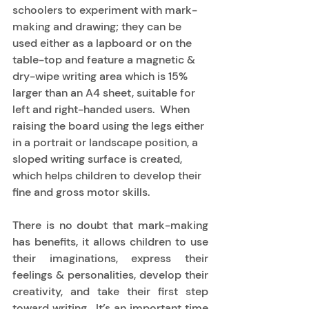
schoolers to experiment with mark-
making and drawing; they can be 
used either as a lapboard or on the 
table-top and feature a magnetic & 
dry-wipe writing area which is 15% 
larger than an A4 sheet, suitable for 
left and right-handed users.  When 
raising the board using the legs either 
in a portrait or landscape position, a 
sloped writing surface is created, 
which helps children to develop their 
fine and gross motor skills. 
There is no doubt that mark-making 
has benefits, it allows children to use 
their imaginations, express their 
feelings & personalities, develop their 
creativity, and take their first step 
toward writing.  It’s an important time 