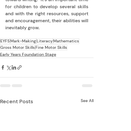
for children to develop several skills 
and with the right resources, support 
and encouragement, their abilities will 
inevitably grow.  
EYFS
Mark-Making
Literacy
Mathematics
Gross Motor Skills
Fine Motor Skills
Early Years Foundation Stage
Recent Posts
See All