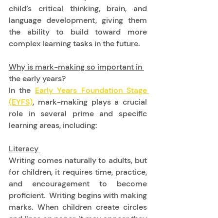
child’s critical thinking, brain, and 
language development, giving them 
the ability to build toward more 
complex learning tasks in the future. 
Why is mark-making so important in 
the early years?
In the 
Early Years Foundation Stage 
(EYFS)
, mark-making plays a crucial 
role in several prime and specific 
learning areas, including: 
Literacy 
Writing comes naturally to adults, but 
for children, it requires time, practice, 
and encouragement to become 
proficient.  Writing begins with making 
marks. When children create circles 