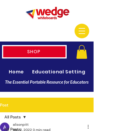
SHOP
Home
Educational Setting
Resellers
The Essential Portable Resource for Educators
Post
All Posts
alisonpitt
All Posts
Nov 2, 2022
3 min read