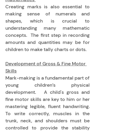
Creating marks is also essential to 
making sense of numerals and 
shapes, which is crucial to 
understanding many mathematic 
concepts.  The first step in recording 
amounts and quantities may be for 
children to make tally charts or dots. 
Development of Gross & Fine Motor 
Skills
Mark-making is a fundamental part of 
young children’s physical 
development.   A child's gross and 
fine motor skills are key to him or her 
mastering legible, fluent handwriting.  
To write correctly, muscles in the 
trunk, neck, and shoulders must be 
controlled to provide the stability 