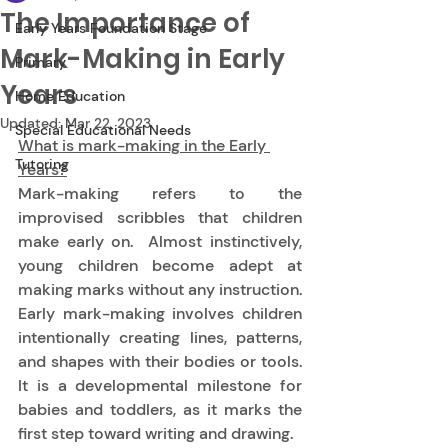
The Importance of
Early Years Foundation Stage
Mark-Making in Early
Primary
Years
Home Education
Updated:
Mar 22, 2023
Special Educational Needs
What is mark-making in the Early 
Tutoring
Years?
Mark-making refers to the 
improvised scribbles that children 
make early on.  Almost instinctively, 
young children become adept at 
making marks without any instruction.  
Early mark-making involves children 
intentionally creating lines, patterns, 
and shapes with their bodies or tools.  
It is a developmental milestone for 
babies and toddlers, as it marks the 
first step toward writing and drawing. 