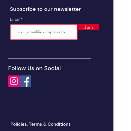
Subscribe to our newsletter
Email
Join
Follow Us on Social
Policies, Terms & Conditions