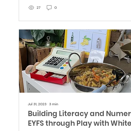
27
0
Jul 31, 2023
∙
3
min
Building Literacy and Numera
EYFS through Play with Whi