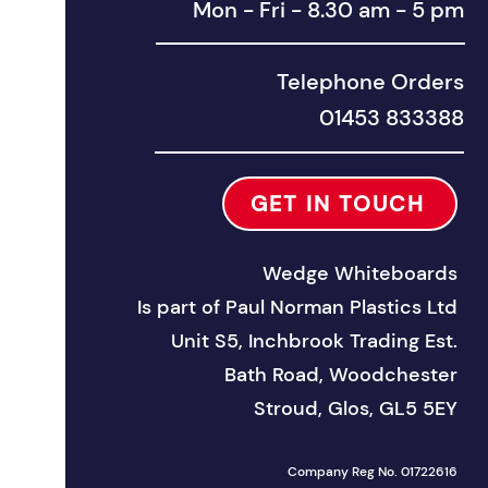
Mon - Fri - 8.30 am - 5 pm
Telephone Orders
01453 833388
GET IN TOUCH
Wedge Whiteboards
Is part of
Paul Norman Plastics Ltd
Unit S5, Inchbrook Trad
ing Est.
Bath Road, Woodchester
Stroud, Glos, GL5 5EY
Company Reg No. 01722616