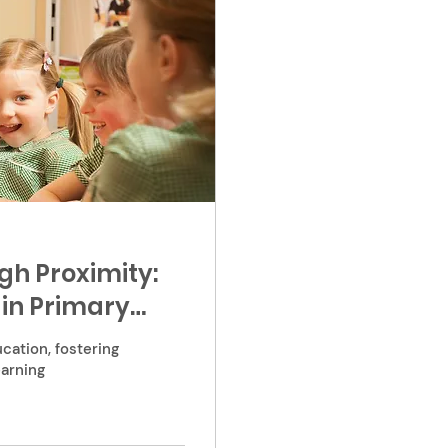
h Proximity:
in Primary
cation, fostering
earning