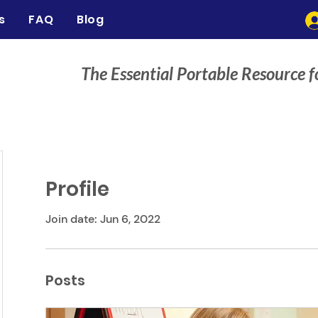
s
FAQ
Blog
The Essential Portable Resource f
Profile
Join date: Jun 6, 2022
Posts