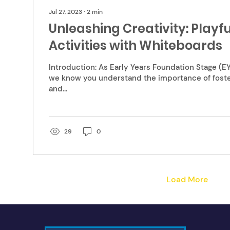
Jul 27, 2023
∙
2
min
Unleashing Creativity: Playf
Activities with Whiteboards
Introduction: As Early Years Foundation Stage (EY
we know you understand the importance of foster
and...
29
0
Load More