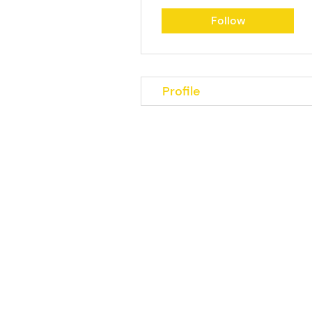
Follow
Profile