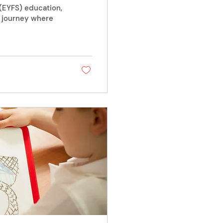
 (EYFS) education,
l journey where