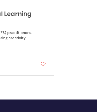
ul Learning
FS) practitioners,
ing creativity