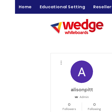
Home
Educational Setting
Reseller
More actions
alisonpitt
Admin
0
0
Followers
Following