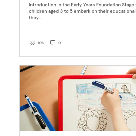
Introduction In the Early Years Foundation Stage
children aged 3 to 5 embark on their educationa
they...
103
0