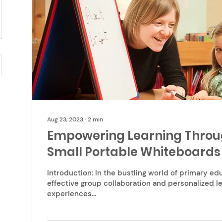
Aug 23, 2023
∙
2
min
Empowering Learning Throug
Small Portable Whiteboards 
School Group Work
Introduction: In the bustling world of primary edu
effective group collaboration and personalized l
experiences...