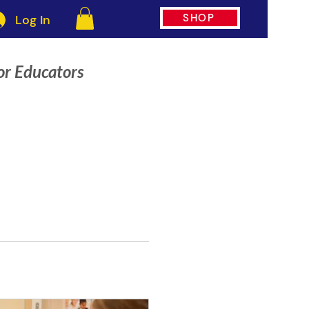
SHOP
Log In
or Educators