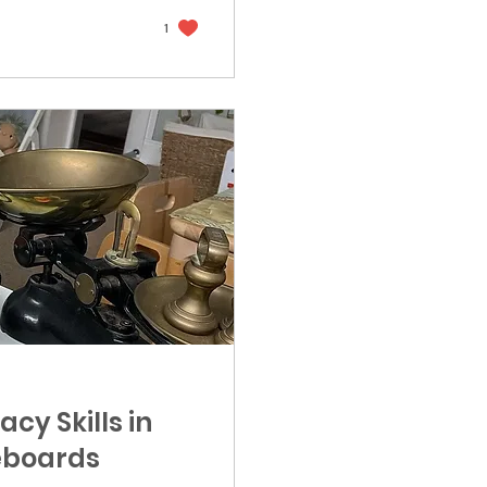
1
cy Skills in
teboards