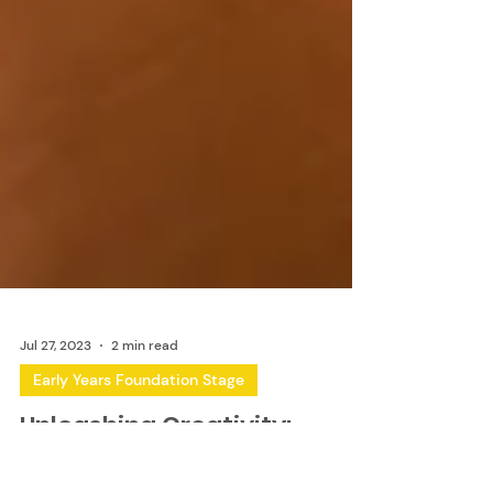
Jul 27, 2023
2 min read
Early Years Foundation Stage