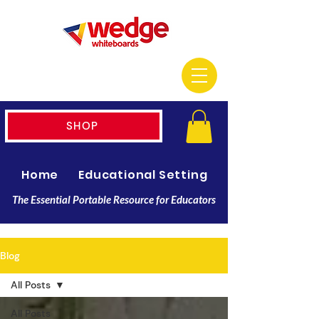
SHOP
Home
Educational Setting
Resellers
The Essential Portable Resource for Educators
Blog
All Posts
All Posts