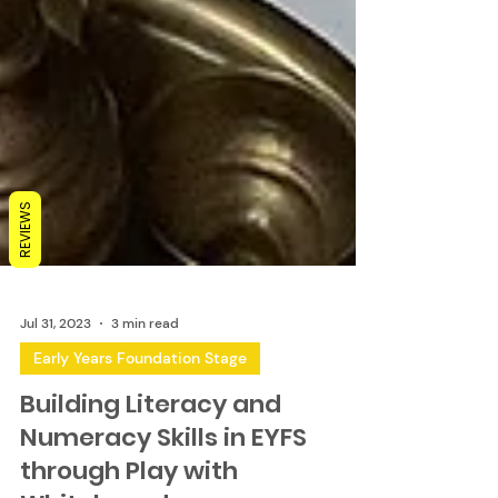
REVIEWS
Jul 31, 2023
3 min read
Early Years Foundation Stage
Building Literacy and
Numeracy Skills in EYFS