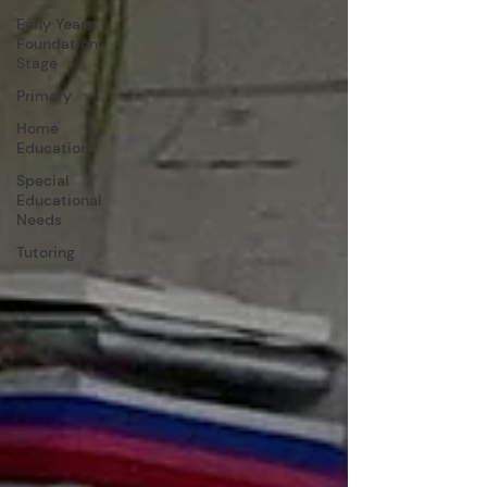
Early Years
Foundation
Stage
Primary
Home
Education
Special
Educational
Needs
Tutoring