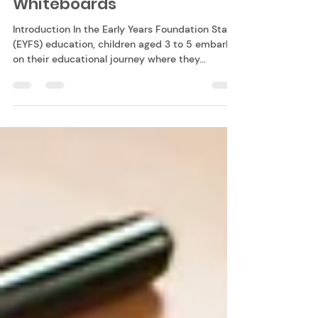
through Play with
Whiteboards
Introduction In the Early Years Foundation Stage
(EYFS) education, children aged 3 to 5 embark
on their educational journey where they...