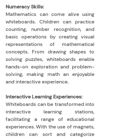
Numeracy Skills:
Mathematics can come alive using 
whiteboards. Children can practice 
counting, number recognition, and 
basic operations by creating visual 
representations of mathematical 
concepts. From drawing shapes to 
solving puzzles, whiteboards enable 
hands-on exploration and problem-
solving, making math an enjoyable 
and interactive experience. 
Interactive Learning Experiences:
Whiteboards can be transformed into 
interactive learning stations, 
facilitating a range of educational 
experiences. With the use of magnets, 
children can sort and categorize 