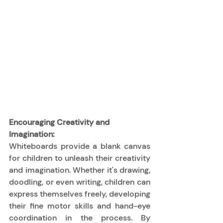
Encouraging Creativity and 
Imagination:
Whiteboards provide a blank canvas 
for children to unleash their creativity 
and imagination. Whether it's drawing, 
doodling, or even writing, children can 
express themselves freely, developing 
their fine motor skills and hand-eye 
coordination in the process. By 