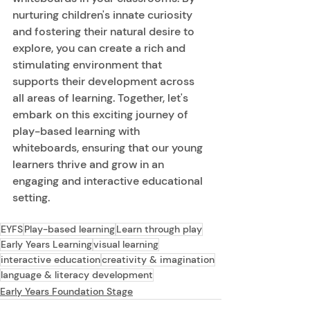
nurturing children's innate curiosity 
and fostering their natural desire to 
explore, you can create a rich and 
stimulating environment that 
supports their development across 
all areas of learning. Together, let's 
embark on this exciting journey of 
play-based learning with 
whiteboards, ensuring that our young 
learners thrive and grow in an 
engaging and interactive educational 
setting. 
EYFS
Play-based learning
Learn through play
Early Years Learning
visual learning
interactive education
creativity & imagination
language & literacy development
Early Years Foundation Stage