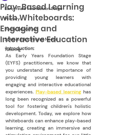
Play-Based Learning
Early Years Foundation Stage
with Whiteboards:
Primary
Engaging and
Home Education
Interactive Education
Special Educational Needs
Introduction:
Tutoring
As Early Years Foundation Stage 
(EYFS) practitioners, we know that 
you understand the importance of 
providing young learners with 
engaging and interactive educational 
experiences. 
Play-based learning
 has 
long been recognized as a powerful 
tool for fostering children's holistic 
development. Today, we explore how 
whiteboards can enhance play-based 
learning, creating an immersive and 