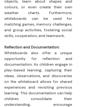
objects, learn about shapes and 
colours, or even create their own 
weather charts. Furthermore, 
whiteboards can be used for 
matching games, memory challenges, 
and group activities, fostering social 
skills, cooperation, and teamwork. 
Reflection and Documentation:
Whiteboards also offer a unique 
opportunity for reflection and 
documentation. As children engage in 
play-based learning, capturing their 
ideas, observations, and discoveries 
on the whiteboard allows for shared 
experiences and revisiting previous 
learning. This documentation can help 
children consolidate their 
understanding, encourage 