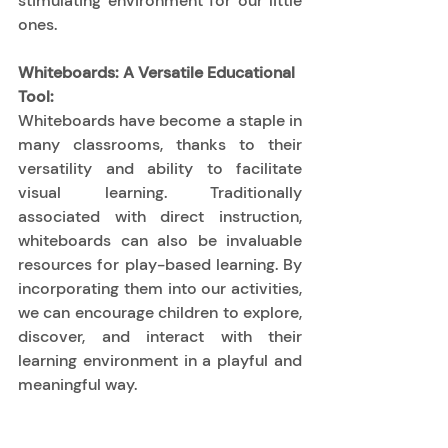
stimulating environment for our little 
ones. 
Whiteboards: A Versatile Educational 
Tool:
Whiteboards have become a staple in 
many classrooms, thanks to their 
versatility and ability to facilitate 
visual learning. Traditionally 
associated with direct instruction, 
whiteboards can also be invaluable 
resources for play-based learning. By 
incorporating them into our activities, 
we can encourage children to explore, 
discover, and interact with their 
learning environment in a playful and 
meaningful way. 