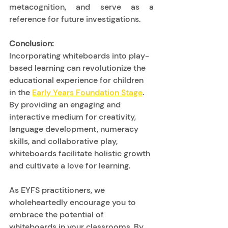
metacognition, and serve as a 
reference for future investigations. 
Conclusion:
Incorporating whiteboards into play-
based learning can revolutionize the 
educational experience for children 
in the 
Early Years Foundation Stage
. 
By providing an engaging and 
interactive medium for creativity, 
language development, numeracy 
skills, and collaborative play, 
whiteboards facilitate holistic growth 
and cultivate a love for learning. 
As EYFS practitioners, we 
wholeheartedly encourage you to 
embrace the potential of 
whiteboards in your classrooms. By 