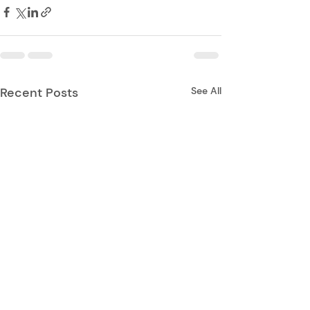
Recent Posts
See All