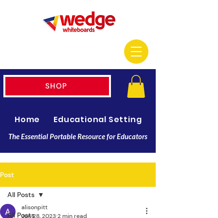
SHOP
Home
Educational Setting
Resellers
The Essential Portable Resource for Educators
Post
All Posts
alisonpitt
All Posts
Jun 28, 2023
2 min read