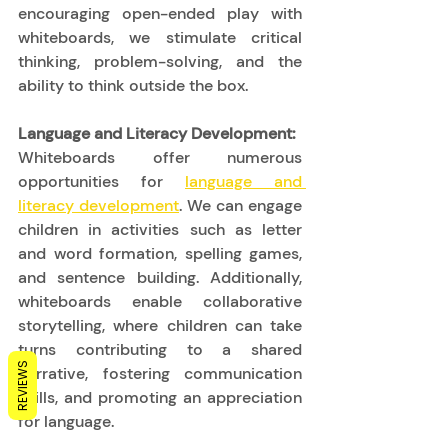
encouraging open-ended play with 
whiteboards, we stimulate critical 
thinking, problem-solving, and the 
ability to think outside the box. 
Language and Literacy Development:
Whiteboards offer numerous 
opportunities for 
language and 
literacy development
. We can engage 
children in activities such as letter 
and word formation, spelling games, 
and sentence building. Additionally, 
whiteboards enable collaborative 
storytelling, where children can take 
turns contributing to a shared 
REVIEWS
narrative, fostering communication 
skills, and promoting an appreciation 
for language. 