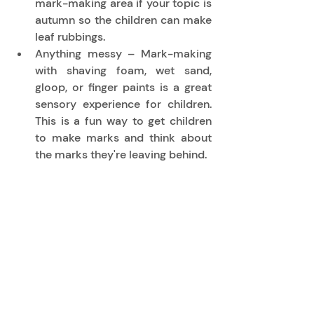
mark-making area if your topic is 
autumn so the children can make 
leaf rubbings. 
Anything messy – Mark-making 
with shaving foam, wet sand, 
gloop, or finger paints is a great 
sensory experience for children. 
This is a fun way to get children 
to make marks and think about 
the marks they're leaving behind. 