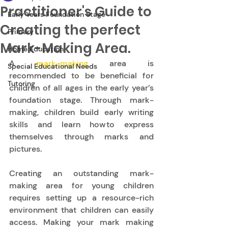
Practitioner's Guide to
Early Years Foundation Stage
Creating the perfect
Primary
Mark-Making Area.
Home Education
A 
mark-making
 area is 
Special Educational Needs
recommended to be beneficial for 
Tutoring
children of all ages in the early year’s 
foundation stage. Through mark-
making, children build early writing 
skills and learn how to express 
themselves through marks and 
pictures.  
Creating an outstanding mark-
making area for young children 
requires setting up a resource-rich 
environment that children can easily 
access. Making your mark making 