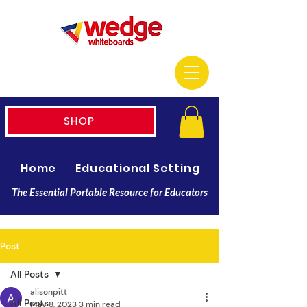
SHOP
Home
Educational Setting
Resellers
The Essential Portable Resource for Educators
Post
All Posts
alisonpitt
All Posts
May 8, 2023
3 min read