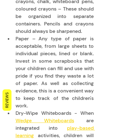
crayons, chalk, whiteboard pens, 
coloured crayons – These should 
be organized into separate 
containers. Pencils and crayons 
should always be sharpened. 
Paper – Any type of paper is 
acceptable, from large sheets to 
individual pieces, lined or blank. 
Invest in some scrapbooks that 
your children can fill and use with 
pride if you find they waste a lot 
of paper. As well as collecting 
evidence, this is a convenient way 
REVIEWS
to keep track of the children's 
work. 
Dry-Wipe Whiteboards - When 
Wedge Whiteboards
 are 
integrated into 
play-based 
learning
 activities, children will 