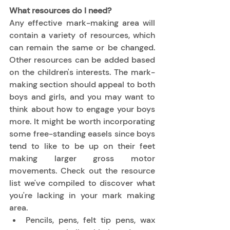
What resources do I need?
Any effective mark-making area will 
contain a variety of resources, which 
can remain the same or be changed. 
Other resources can be added based 
on the children's interests. The mark-
making section should appeal to both 
boys and girls, and you may want to 
think about how to engage your boys 
more. It might be worth incorporating 
some free-standing easels since boys 
tend to like to be up on their feet 
making larger gross motor 
movements. Check out the resource 
list we've compiled to discover what 
you're lacking in your mark making 
area. 
Pencils, pens, felt tip pens, wax 