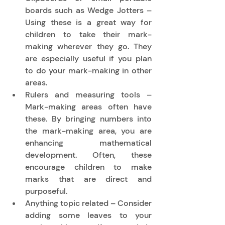
boards such as Wedge Jotters – 
Using these is a great way for 
children to take their mark-
making wherever they go. They 
are especially useful if you plan 
to do your mark-making in other 
areas. 
Rulers and measuring tools – 
Mark-making areas often have 
these. By bringing numbers into 
the mark-making area, you are 
enhancing mathematical 
development. Often, these 
encourage children to make 
marks that are direct and 
purposeful. 
Anything topic related – Consider 
adding some leaves to your 