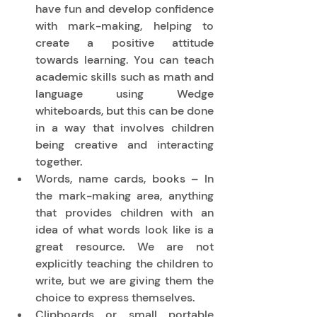
have fun and develop confidence 
with mark-making, helping to 
create a positive attitude 
towards learning. You can teach 
academic skills such as math and 
language using Wedge 
whiteboards, but this can be done 
in a way that involves children 
being creative and interacting 
together. 
Words, name cards, books – In 
the mark-making area, anything 
that provides children with an 
idea of what words look like is a 
great resource. We are not 
explicitly teaching the children to 
write, but we are giving them the 
choice to express themselves. 
Clipboards or small portable 