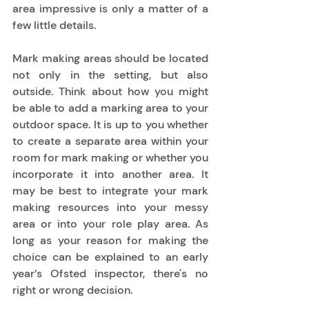
area impressive is only a matter of a 
few little details.  
Mark making areas should be located 
not only in the setting, but also 
outside. Think about how you might 
be able to add a marking area to your 
outdoor space. It is up to you whether 
to create a separate area within your 
room for mark making or whether you 
incorporate it into another area. It 
may be best to integrate your mark 
making resources into your messy 
area or into your role play area. As 
long as your reason for making the 
choice can be explained to an early 
year’s Ofsted inspector, there's no 
right or wrong decision. 