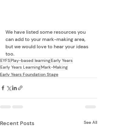
We have listed some resources you 
can add to your mark-making area, 
but we would love to hear your ideas 
too.  
EYFS
Play-based learning
Early Years
Early Years Learning
Mark-Making
Early Years Foundation Stage
Recent Posts
See All