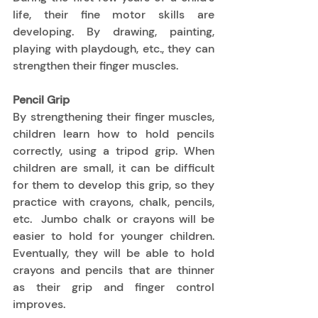
life, their fine motor skills are 
developing. By drawing, painting, 
playing with playdough, etc., they can 
strengthen their finger muscles. 
Pencil Grip
By strengthening their finger muscles, 
children learn how to hold pencils 
correctly, using a tripod grip. When 
children are small, it can be difficult 
for them to develop this grip, so they 
practice with crayons, chalk, pencils, 
etc.  Jumbo chalk or crayons will be 
easier to hold for younger children. 
Eventually, they will be able to hold 
crayons and pencils that are thinner 
as their grip and finger control 
improves.  