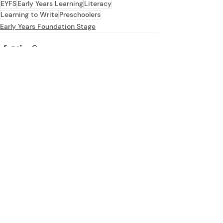
EYFS
Early Years Learning
Literacy
Learning to Write
Preschoolers
Early Years Foundation Stage
Recent Posts
See All