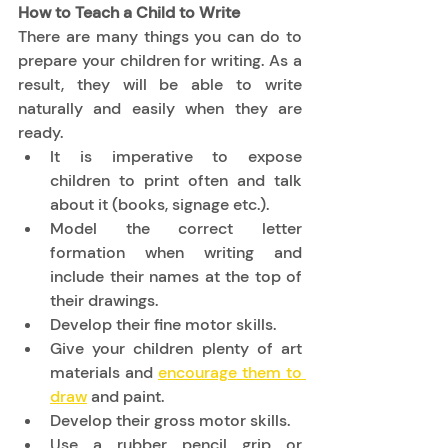
How to Teach a Child to Write
There are many things you can do to 
prepare your children for writing. As a 
result, they will be able to write 
naturally and easily when they are 
ready. 
It is imperative to expose 
children to print often and talk 
about it (books, signage etc.). 
Model the correct letter 
formation when writing and 
include their names at the top of 
their drawings. 
Develop their fine motor skills. 
Give your children plenty of art 
materials and 
encourage them to 
draw
 and paint. 
Develop their gross motor skills. 
Use a rubber pencil grip or 