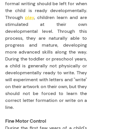
formal writing should be left for when 
the child is ready developmentally.  
Through 
play
, children learn and are 
stimulated at their own 
developmental level. Through this 
process, they are naturally able to 
progress and mature, developing 
more advanced skills along the way.  
During the toddler or preschool years, 
a child is generally not physically or 
developmentally ready to write. They 
will experiment with letters and "write" 
on their artwork on their own, but they 
should not be forced to learn the 
correct letter formation or write on a 
line. 
Fine Motor Control
During the first few years of a child's 