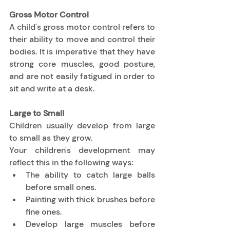
Gross Motor Control
A child's gross motor control refers to 
their ability to move and control their 
bodies. It is imperative that they have 
strong core muscles, good posture, 
and are not easily fatigued in order to 
sit and write at a desk. 
Large to Small
Children usually develop from large 
to small as they grow. 
Your children's development may 
reflect this in the following ways: 
The ability to catch large balls 
before small ones. 
Painting with thick brushes before 
fine ones. 
Develop large muscles before 