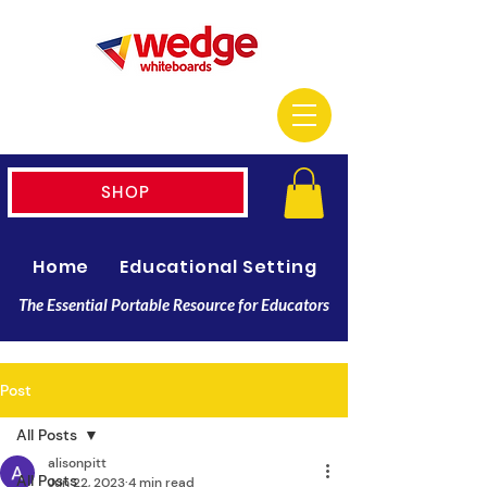
SHOP
Home
Educational Setting
Resellers
The Essential Portable Resource for Educators
Post
All Posts
alisonpitt
All Posts
Jun 22, 2023
4 min read