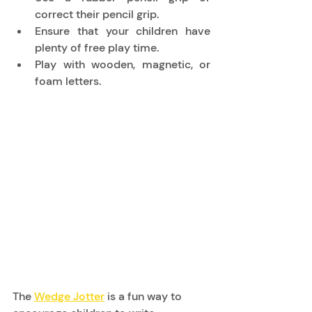
correct their pencil grip. 
Ensure that your children have 
plenty of free play time. 
Play with wooden, magnetic, or 
foam letters. 
The 
Wedge Jotter
 is a fun way to 