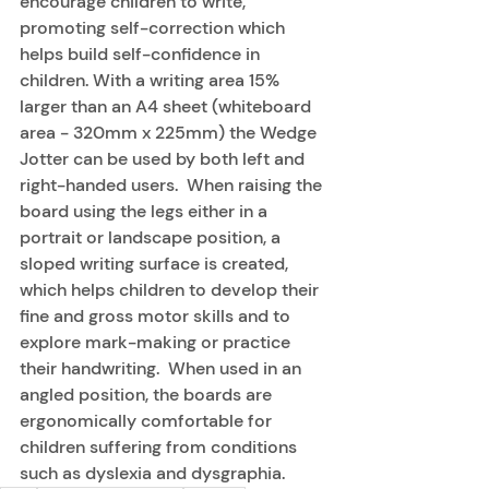
encourage children to write, 
promoting self-correction which 
helps build self-confidence in 
children. With a writing area 15% 
larger than an A4 sheet (whiteboard 
area - 320mm x 225mm) the Wedge 
Jotter can be used by both left and 
right-handed users.  When raising the 
board using the legs either in a 
portrait or landscape position, a 
sloped writing surface is created, 
which helps children to develop their 
fine and gross motor skills and to 
explore mark-making or practice 
their handwriting.  When used in an 
angled position, the boards are 
ergonomically comfortable for 
children suffering from conditions 
such as dyslexia and dysgraphia.