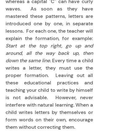
whereas a capital "C" can have curly 
waves.  As soon as they have 
mastered these patterns, letters are 
introduced one by one, in separate 
lessons.  For each one, the teacher will 
explain the formation, for example: 
Start at the top right, go up and 
around, all the way back up, then 
down the same line.
 Every time a child 
writes a letter, they must use the 
proper formation.  Leaving out all 
these educational practices and 
teaching your child to write by himself 
is not advisable.  However, never 
interfere with natural learning. When a 
child writes letters by themselves or 
form words on their own, encourage 
them without correcting them. 