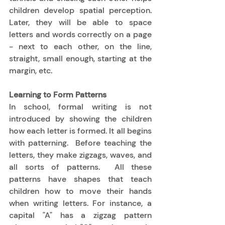
children develop spatial perception.  
Later, they will be able to space 
letters and words correctly on a page 
- next to each other, on the line, 
straight, small enough, starting at the 
margin, etc. 
Learning to Form Patterns
In school, formal writing is not 
introduced by showing the children 
how each letter is formed. It all begins 
with patterning.  Before teaching the 
letters, they make zigzags, waves, and 
all sorts of patterns.  All these 
patterns have shapes that teach 
children how to move their hands 
when writing letters. For instance, a 
capital "A" has a zigzag pattern 