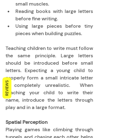
small muscles. 
Reading books with large letters 
before fine writing. 
Using large pieces before tiny 
pieces when building puzzles. 
Teaching children to write must follow 
the same principle. Large letters 
should be introduced before small 
letters. Expecting a young child to 
properly form a small intricate letter 
REVIEWS
is completely unrealistic.  When 
teaching your child to write their 
name, introduce the letters through 
play and in a large format. 
Spatial Perception
Playing games like climbing through 
tunnels and chasing each other helps 