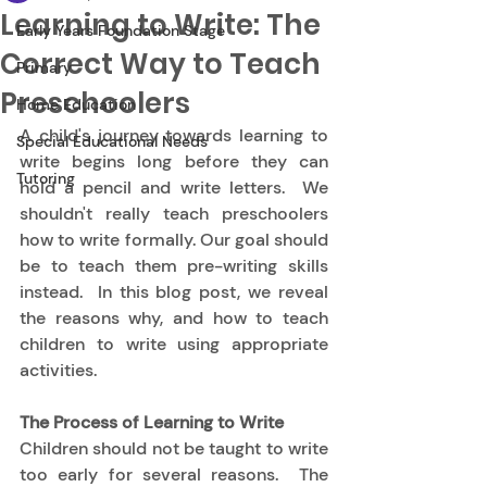
Learning to Write: The
Early Years Foundation Stage
Correct Way to Teach
Primary
Preschoolers
Home Education
A child's journey towards learning to 
Special Educational Needs
write begins long before they can 
Tutoring
hold a pencil and write letters.  We 
shouldn't really teach preschoolers 
how to write formally. Our goal should 
be to teach them pre-writing skills 
instead.  In this blog post, we reveal 
the reasons why, and how to teach 
children to write using appropriate 
activities. 
The Process of Learning to Write
Children should not be taught to write 
too early for several reasons.  The 