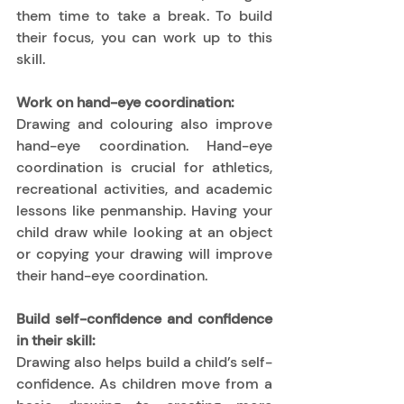
them time to take a break. To build 
their focus, you can work up to this 
skill.  
Work on hand-eye coordination:
Drawing and colouring also improve 
hand-eye coordination. Hand-eye 
coordination is crucial for athletics, 
recreational activities, and academic 
lessons like penmanship. Having your 
child draw while looking at an object 
or copying your drawing will improve 
their hand-eye coordination. 
Build self-confidence and confidence 
in their skill:
Drawing also helps build a child’s self-
confidence. As children move from a 