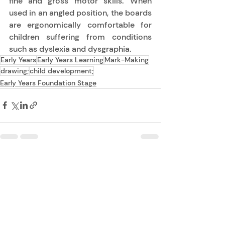
fine and gross motor skills.  When 
used in an angled position, the boards 
are ergonomically comfortable for 
children suffering from conditions 
such as dyslexia and dysgraphia. 
Early Years
Early Years Learning
Mark-Making
drawing;
child development;
Early Years Foundation Stage
Recent Posts
See All