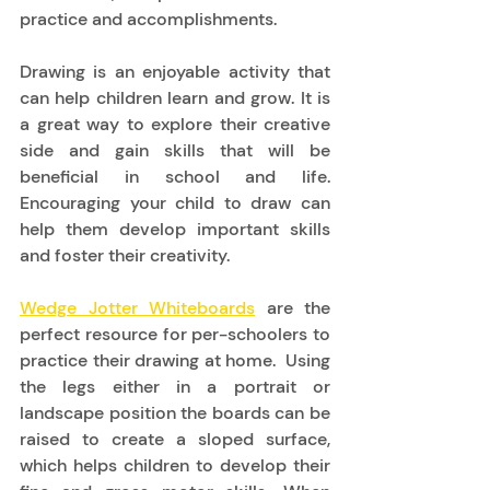
practice and accomplishments.  
Drawing is an enjoyable activity that 
can help children learn and grow. It is 
a great way to explore their creative 
side and gain skills that will be 
beneficial in school and life. 
Encouraging your child to draw can 
help them develop important skills 
and foster their creativity. 
Wedge Jotter Whiteboards
 are the 
perfect resource for per-schoolers to 
practice their drawing at home.  Using 
the legs either in a portrait or 
landscape position the boards can be 
raised to create a sloped surface, 
which helps children to develop their 