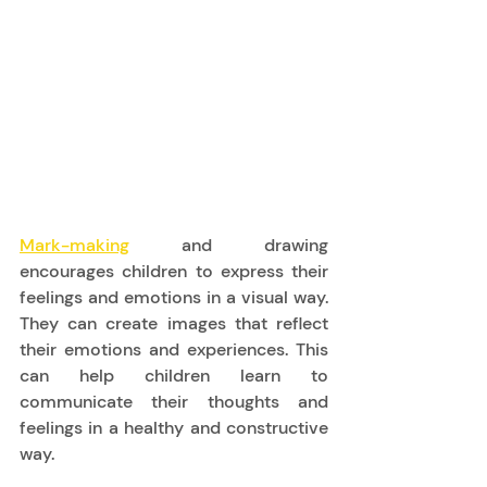
Mark-making
 and drawing 
encourages children to express their 
feelings and emotions in a visual way. 
They can create images that reflect 
their emotions and experiences. This 
can help children learn to 
communicate their thoughts and 
feelings in a healthy and constructive 
way. 