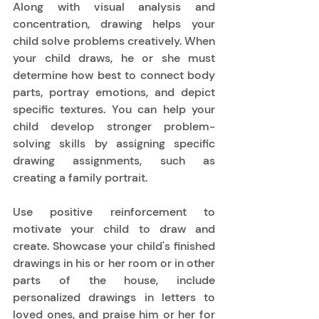
Along with visual analysis and 
concentration, drawing helps your 
child solve problems creatively. When 
your child draws, he or she must 
determine how best to connect body 
parts, portray emotions, and depict 
specific textures. You can help your 
child develop stronger problem-
solving skills by assigning specific 
drawing assignments, such as 
creating a family portrait.  
Use positive reinforcement to 
motivate your child to draw and 
create. Showcase your child's finished 
drawings in his or her room or in other 
parts of the house, include 
personalized drawings in letters to 
loved ones, and praise him or her for 