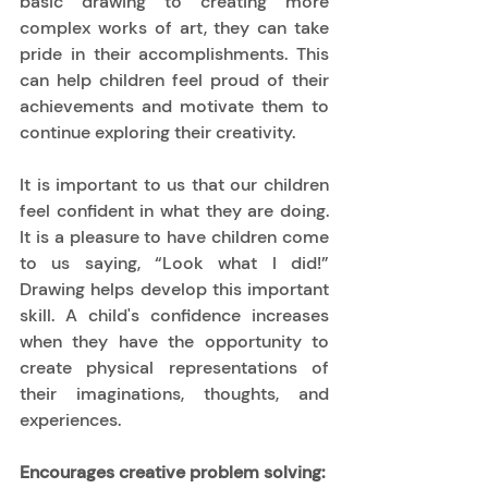
basic drawing to creating more 
complex works of art, they can take 
pride in their accomplishments. This 
can help children feel proud of their 
achievements and motivate them to 
continue exploring their creativity. 
It is important to us that our children 
feel confident in what they are doing. 
It is a pleasure to have children come 
to us saying, “Look what I did!” 
Drawing helps develop this important 
skill. A child's confidence increases 
when they have the opportunity to 
create physical representations of 
their imaginations, thoughts, and 
experiences. 
Encourages creative problem solving: