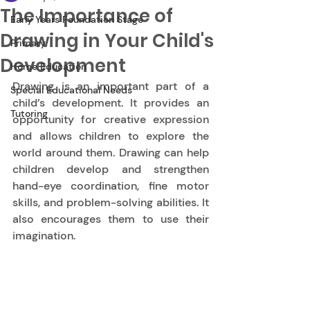
The Importance of
Early Years Foundation Stage
Drawing in Your Child's
Primary
Development
Home Education
Drawing is an important part of a 
Special Educational Needs
child’s development. It provides an 
Tutoring
opportunity for creative expression 
and allows children to explore the 
world around them. Drawing can help 
children develop and strengthen 
hand-eye coordination, fine motor 
skills, and problem-solving abilities. It 
also encourages them to use their 
imagination. 