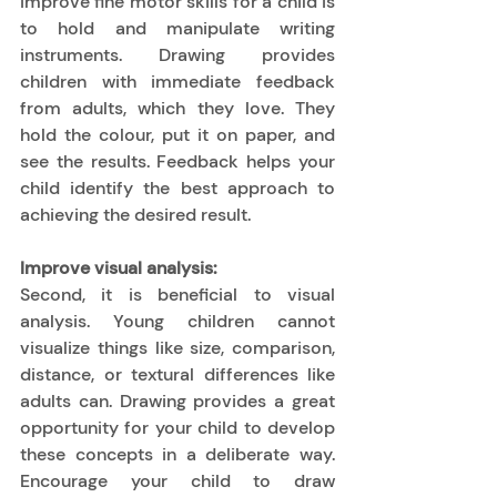
improve fine motor skills for a child is 
to hold and manipulate writing 
instruments. Drawing provides 
children with immediate feedback 
from adults, which they love. They 
hold the colour, put it on paper, and 
see the results. Feedback helps your 
child identify the best approach to 
achieving the desired result. 
Improve visual analysis:
Second, it is beneficial to visual 
analysis. Young children cannot 
visualize things like size, comparison, 
distance, or textural differences like 
adults can. Drawing provides a great 
opportunity for your child to develop 
these concepts in a deliberate way. 
Encourage your child to draw 