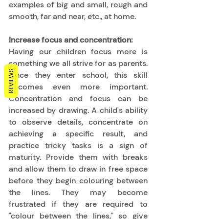
examples of big and small, rough and 
smooth, far and near, etc., at home. 
Increase focus and concentration:
Having our children focus more is 
something we all strive for as parents. 
REVIEWS
Once they enter school, this skill 
becomes even more important. 
Concentration and focus can be 
increased by drawing.
A child's ability 
to observe details, concentrate on 
achieving a specific result, and 
practice tricky tasks is a sign of 
maturity. Provide them with breaks 
and allow them to draw in free space 
before they begin colouring between 
the lines. They may become 
frustrated if they are required to 
"colour between the lines," so give 