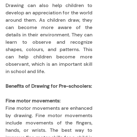
Drawing can also help children to 
develop an appreciation for the world 
around them. As children draw, they 
can become more aware of the 
details in their environment. They can 
learn to observe and recognize 
shapes, colours, and patterns. This 
can help children become more 
observant, which is an important skill 
in school and life. 
Benefits of Drawing for Pre-schoolers:
Fine motor movements:
Fine motor movements are enhanced 
by drawing. Fine motor movements 
include movements of the fingers, 
hands, or wrists. The best way to 