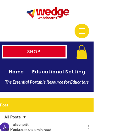
SHOP
Home
Educational Setting
Resellers
The Essential Portable Resource for Educators
Post
All Posts
alisonpitt
All Posts
May 4, 2023
3 min read